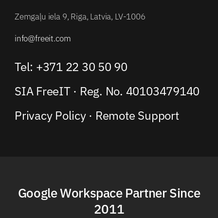
Zemgaļu iela 9, Riga, Latvia, LV-1006
info@freeit.com
Tel: +371 22 30 50 90
SIA FreeIT · Reg. No. 40103479140
Privacy Policy
·
Remote Support
Google Workspace Partner Since
2011