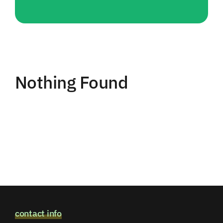
Nothing Found
contact info