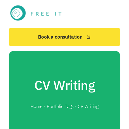
Skip
to
content
Book a consultation
CV Writing
Home
-
Portfolio Tags
-
CV Writing