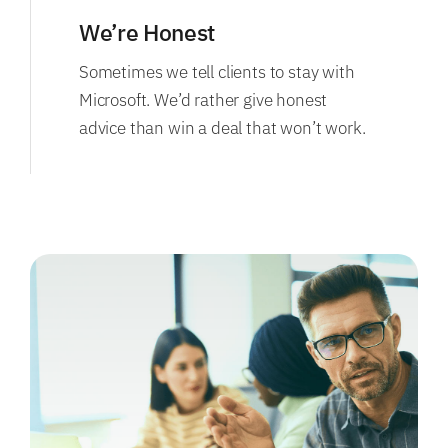
We’re Honest
Sometimes we tell clients to stay with
Microsoft. We’d rather give honest
advice than win a deal that won’t work.