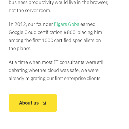
business productivity would live in the browser,
not the server room.
In 2012, our founder
Elgars Goba
earned
Google Cloud certification #860, placing him
among the first 1000 certified specialists on
the planet.
At a time when most IT consultants were still
debating whether cloud was safe, we were
already migrating our first enterprise clients.
About us