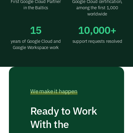
First Google Cloud Partner
Google Cloud certification,
in the Baltics
among the first 1,000
worldwide
15
10,000+
years of Google Cloud and
support requests resolved
Google Workspace work
We make it happen
Ready to Work
With the