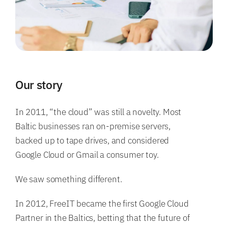
Our story
In 2011, “the cloud” was still a novelty. Most
Baltic businesses ran on-premise servers,
backed up to tape drives, and considered
Google Cloud or Gmail a consumer toy.
We saw something different.
In 2012, FreeIT became the first Google Cloud
Partner in the Baltics, betting that the future of