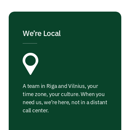
We’re Local
A team in Riga and Vilnius, your
time zone, your culture. When you
need us, we’re here, not in a distant
call center.