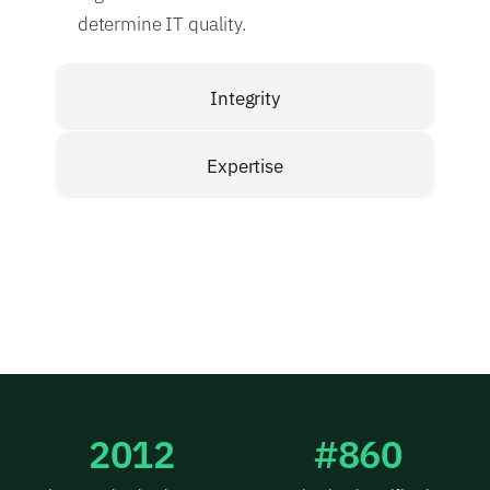
determine IT quality.
Integrity
Expertise
2012
#860