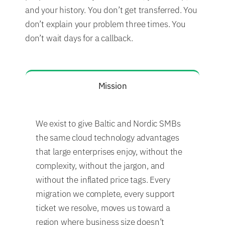
and your history. You don’t get transferred. You
don’t explain your problem three times. You
don’t wait days for a callback.
Mission
We exist to give Baltic and Nordic SMBs
the same cloud technology advantages
that large enterprises enjoy, without the
complexity, without the jargon, and
without the inflated price tags. Every
migration we complete, every support
ticket we resolve, moves us toward a
region where business size doesn’t