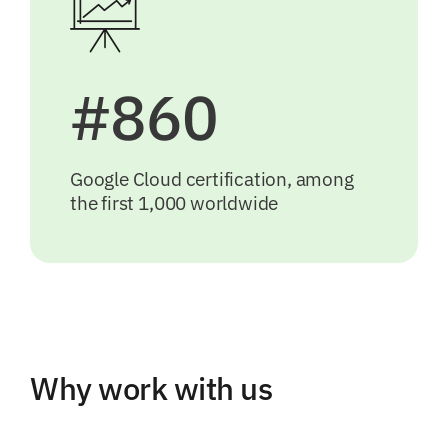
#860
Google Cloud certification, among
the first 1,000 worldwide
Why work with us