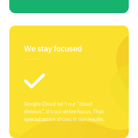
We stay focused
Google Cloud isn’t our “cloud
division”, it’s our entire focus. That
specialization shows in our results.