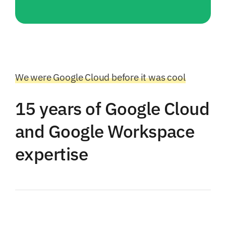
We were Google Cloud before it was cool
15 years of Google Cloud
and Google Workspace
expertise