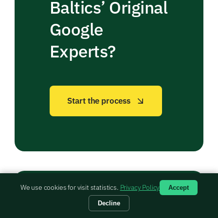
Baltics’ Original
Google
Experts?
Start the process
We use cookies for visit statistics.
Privacy Policy
Accept
Decline