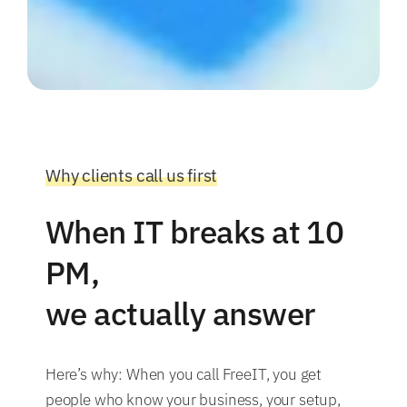
Why clients call us first
When IT breaks at 10
PM,
we actually answer
Here’s why: When you call FreeIT, you get
people who know your business, your setup,