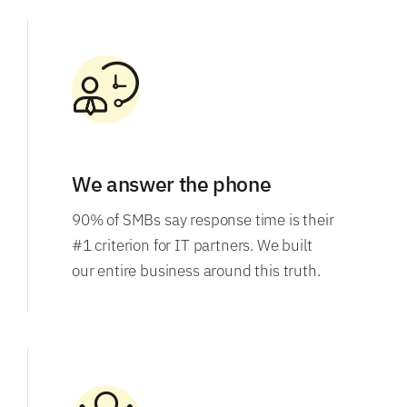
We answer the phone
90% of SMBs say response time is their
#1 criterion for IT partners. We built
our entire business around this truth.