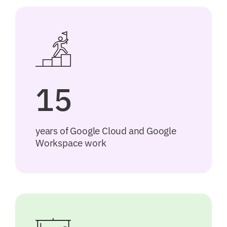
15
years of Google Cloud and Google
Workspace work