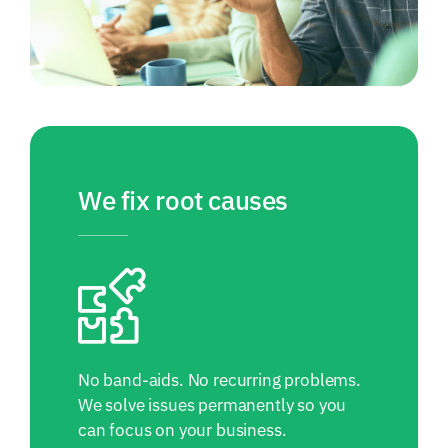
We fix root causes
No band-aids. No recurring problems.
We solve issues permanently so you
can focus on your business.