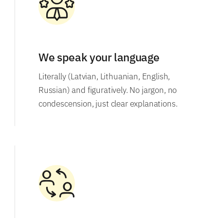
We speak your language
Literally (Latvian, Lithuanian, English,
Russian) and figuratively. No jargon, no
condescension, just clear explanations.