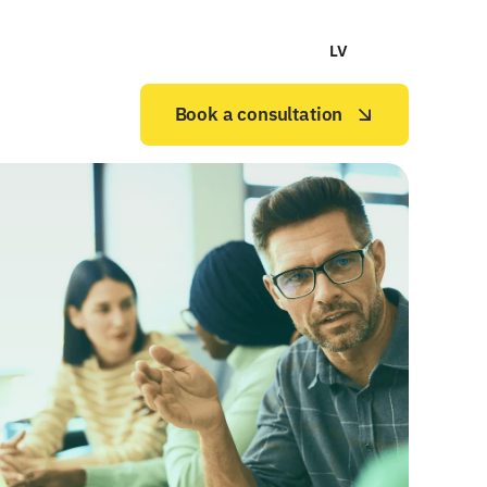
LV
Book a consultation