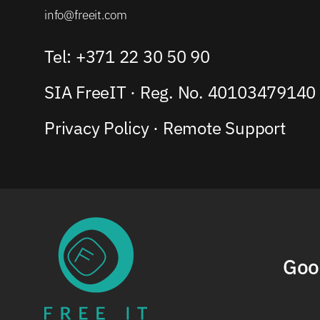
info@freeit.com
Tel: +371 22 30 50 90
SIA FreeIT · Reg. No. 40103479140
Privacy Policy
·
Remote Support
Goo