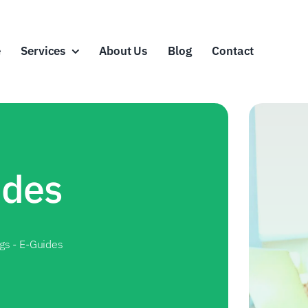
e
Services
About Us
Blog
Contact
ides
ags
-
E-Guides