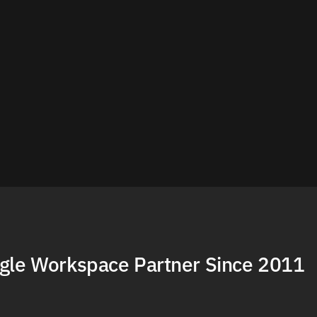
gle Workspace Partner Since 2011