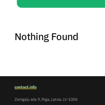
Nothing Found
contact info
Zemgaļu iela 9, Riga, Latvia, LV-1006