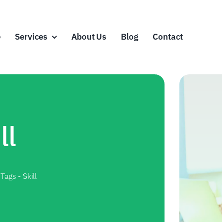
e
Services
About Us
Blog
Contact
ll
 Tags
-
Skill