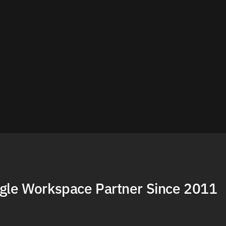
gle Workspace Partner Since 2011