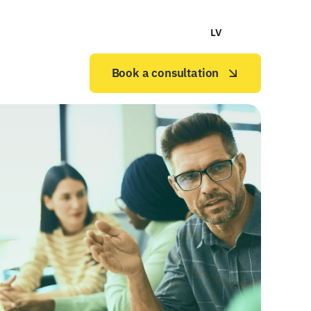
LV
Book a consultation