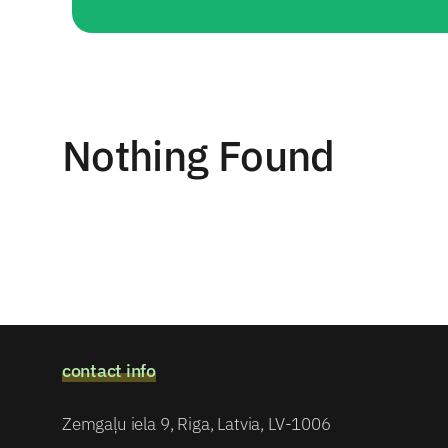
Nothing Found
contact info
Zemgaļu iela 9, Riga, Latvia, LV-1006