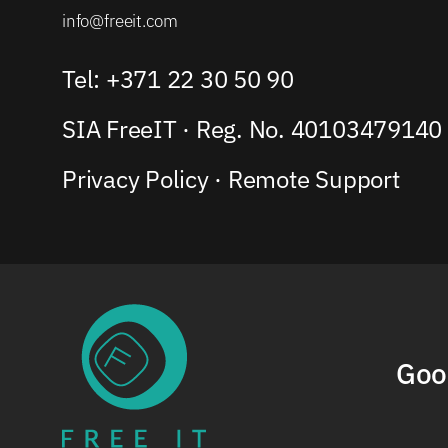
info@freeit.com
Tel: +371 22 30 50 90
SIA FreeIT · Reg. No. 40103479140
Privacy Policy
·
Remote Support
Goo